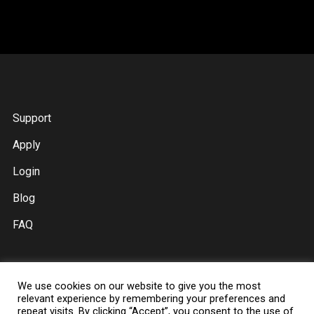
Support
Apply
Login
Blog
FAQ
We use cookies on our website to give you the most
Digital Music Distribution
relevant experience by remembering your preferences and
repeat visits. By clicking “Accept”, you consent to the use of
Spotify Ads For Artists